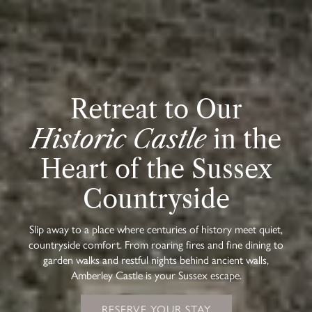
Retreat to Our
Historic Castle
in the
Heart of the Sussex
Countryside
Slip away to a place where centuries of history meet quiet,
countryside comfort. From roaring fires and fine dining to
garden walks and restful nights behind ancient walls,
Amberley Castle is your Sussex escape.
RESERVE YOUR STAY