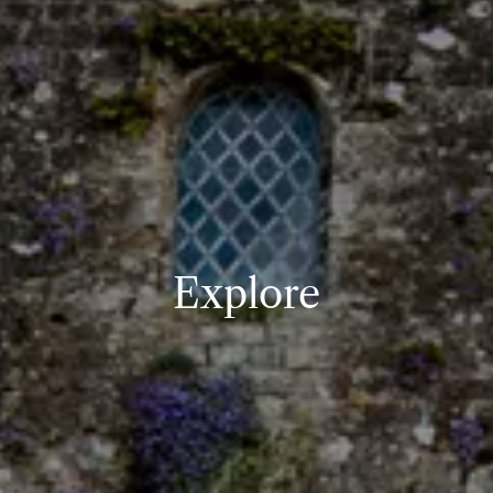
Explore