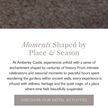
Moments
Shaped by
Place
&
Season
At Amberley Castle, experiences unfold with a sense of
enchantment shaped by centuries of history. From intimate
celebrations and seasonal moments to peaceful hours spent
wandering the gardens within ancient walls, every experience is
infused with stillness, heritage and the quiet magic of a place
where time feels beautifully suspended.
DISCOVER OUR HOTEL ACTIVITIES