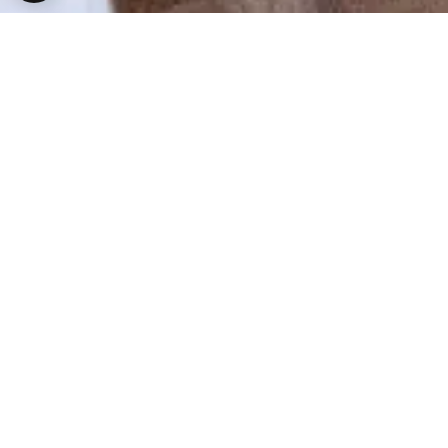
A Castle to Call your Own