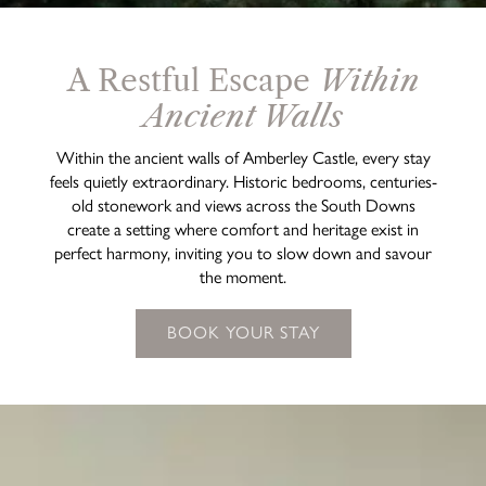
A Restful Escape
Within
Ancient Walls
Within the ancient walls of Amberley Castle, every stay
feels quietly extraordinary. Historic bedrooms, centuries-
old stonework and views across the South Downs
create a setting where comfort and heritage exist in
perfect harmony, inviting you to slow down and savour
the moment.
BOOK YOUR STAY