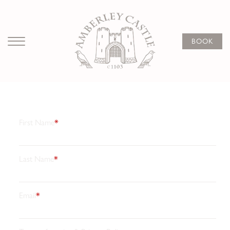
Subscribe
to our
BOOK
newsletter
Stay connected with the latest news, limited offers, and
beautifully curated experiences from Amberley Castle.
Join our newsletter for inspiration, luxury breaks, and
exclusive updates crafted just for you.
First Name
*
Last Name
*
Email
*