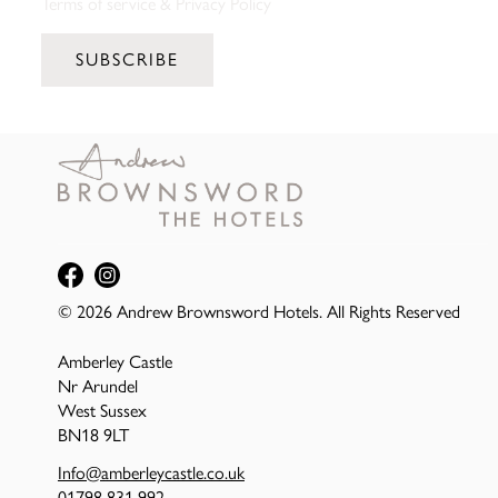
Terms of service
&
Privacy Policy
SUBSCRIBE
© 2026 Andrew Brownsword Hotels. All Rights Reserved
Amberley Castle
Nr Arundel
West Sussex
BN18 9LT
Info@amberleycastle.co.uk
01798 831 992